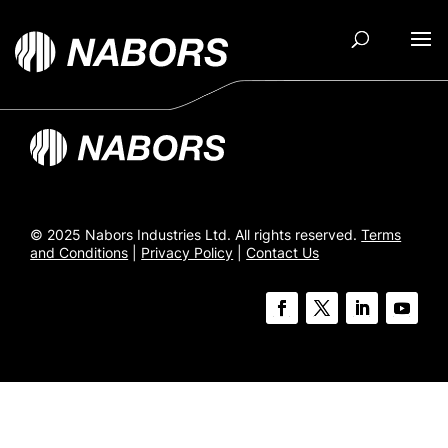
© 2025 Nabors Industries Ltd. All rights reserved.
Terms
and Conditions
|
Privacy Policy
|
Contact Us