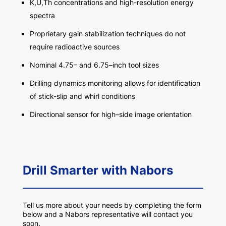
K,U
,Th
concentrations
and
h
igh
-r
esolution
e
nergy
s
pect
r
a
Proprietary gain
stabilization
techniques do not
require radioactive sources
Nominal 4.75
–
and 6.75
–
inch
tool
sizes
Drilling dynamics monitoring allows for identification
of stick-slip and whirl conditions
D
irectional sensor for high
–
side
image orientation
Drill Smarter with Nabors
Tell us more about your needs by completing the form
below and a Nabors representative will contact you
soon.