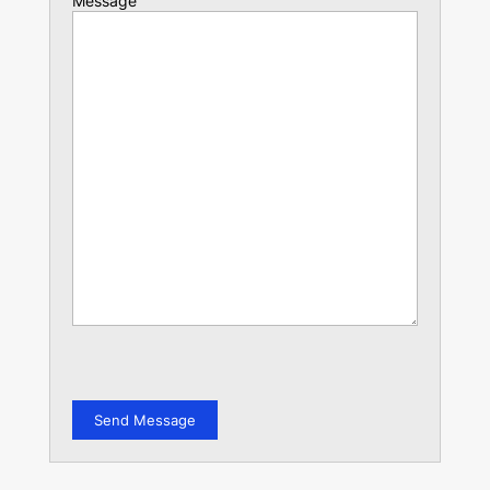
Message