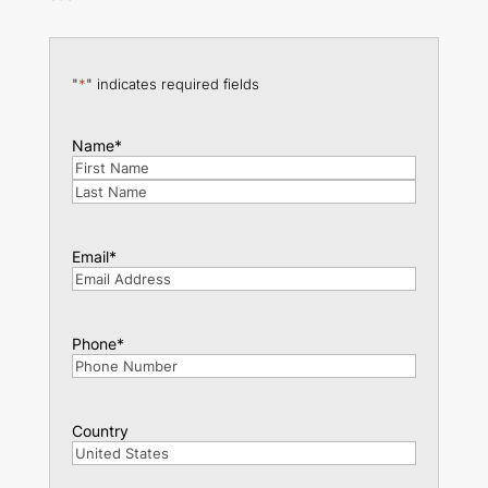
"
*
" indicates required fields
Name
*
First
Last
Email
*
Phone
*
Country