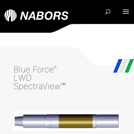
Blue Force
®
LWD
SpectraView™