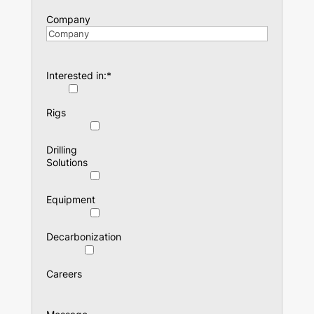
Company
Interested in:
*
Rigs
Drilling
Solutions
Equipment
Decarbonization
Careers