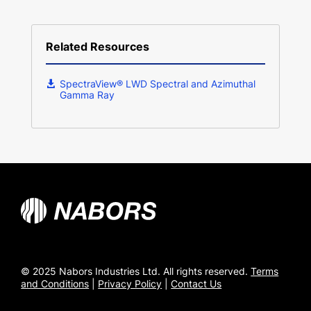
Related Resources
SpectraView® LWD Spectral and Azimuthal
Gamma Ray
© 2025 Nabors Industries Ltd. All rights reserved.
Terms
and Conditions
|
Privacy Policy
|
Contact Us