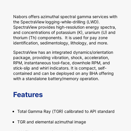
Nabors
offers
azimuthal spectral
gamma
services
with
the SpectraView
logging-while-drilling (L
W
D).
SpectraView
provides
high-resolution energy spectra
,
and concentrations of potassium (K), uranium (U) and
thorium (Th) components.
It is used for
pay zone
identification, sedimentology,
lithology, and more
.
SpectraView has an integrated dynamics/orientation
package, providing vibration, shock, acceleration,
RPM,
instantaneous
tool
–
face
, downhole RPM,
and
stick-slip and whirl indicators. It is compact, self-
contained and can be deployed on any BHA offering
with a standalone battery/memory operation.
Features
Total Gamma Ray (
TGR
)
calibrated to API standard
TGR and elemental
azimuthal
i
mage