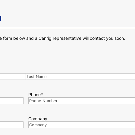
g
e form below and a Canrig representative will contact you soon.
Last
Phone
*
Company