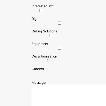
Interested in:
*
Rigs
Drilling Solutions
Equipment
Decarbonization
Careers
Message