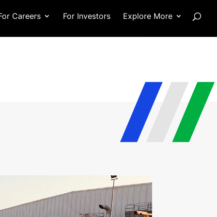
For Careers
For Investors
Explore More