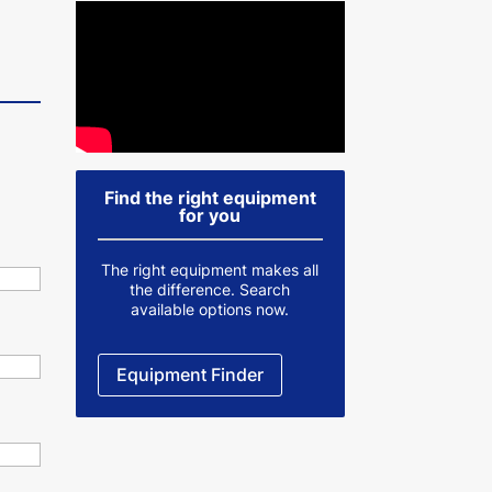
Find the right equipment
for you
The right equipment makes all
the difference. Search
available options now.
Equipment Finder