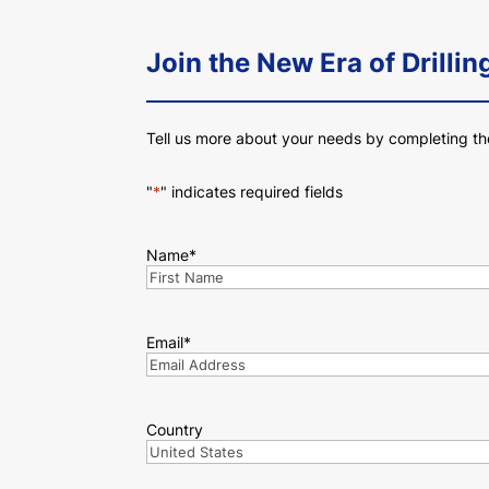
Join the New Era of Drillin
Tell us more about your needs by completing th
"
*
" indicates required fields
Name
*
First
Email
*
Country