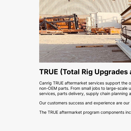
TRUE (Total Rig Upgrades
Canrig TRUE aftermarket services support the ove
non-OEM parts. From small jobs to large-scale u
services, parts delivery, supply chain planning 
Our customers success and experience are our ma
The TRUE aftermarket program components inc