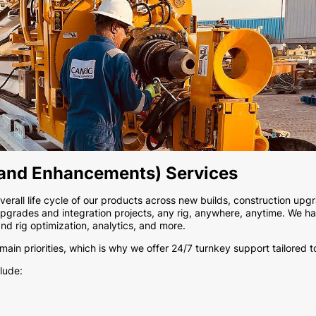
 and Enhancements) Services
rall life cycle of our products across new builds, construction upgr
pgrades and integration projects, any rig, anywhere, anytime. We hav
and rig optimization, analytics, and more.
in priorities, which is why we offer 24/7 turnkey support tailored t
lude: