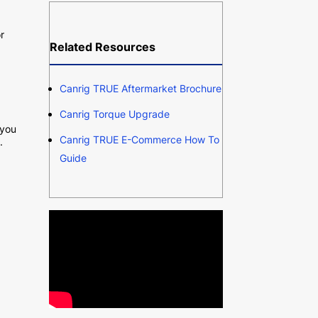
r
Related Resources
Canrig TRUE Aftermarket Brochure
Canrig Torque Upgrade
 you
Canrig TRUE E-Commerce How To
.
Guide