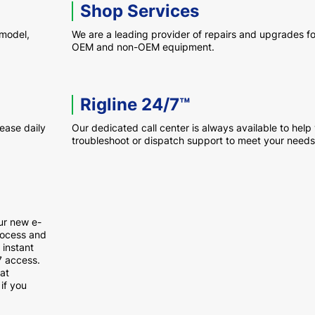
Shop Services
 model,
We are a leading provider of repairs and upgrades fo
OEM and non-OEM equipment.
Rigline 24/7™
rease daily
Our dedicated call center is always available to help
troubleshoot or dispatch support to meet your needs
ur new e-
rocess and
 instant
7 access.
at
if you