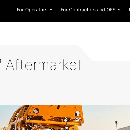
For Operators
For Contractors and OFS
 Aftermarket