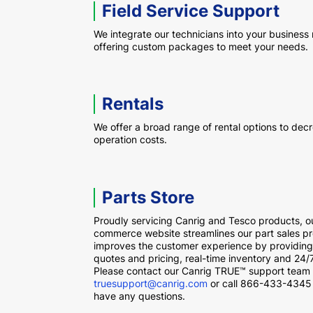
Field Service Support
We integrate our technicians into your business
offering custom packages to meet your needs.
Rentals
We offer a broad range of rental options to dec
operation costs.
Parts Store
Proudly servicing Canrig and Tesco products, o
commerce website streamlines our part sales p
improves the customer experience by providing
quotes and pricing, real-time inventory and 24/
Please contact our Canrig TRUE™ support team 
truesupport@canrig.com
or call 866-433-4345 
have any questions.