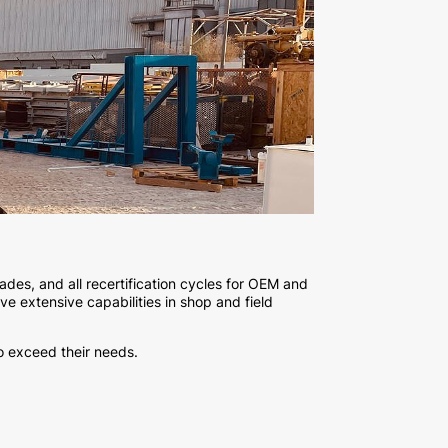
ades, and all recertification cycles for OEM and
e extensive capabilities in shop and field
o exceed their needs.