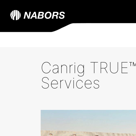
Canrig TRUE™
Services