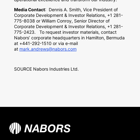
Media Contact
:
Dennis A. Smith
, Vice President of
Corporate Development & Investor Relations, +1 281-
775-8038 or
William Conroy
, Senior Director of
Corporate Development & Investor Relations, +1 281-
775-2423. To request investor materials, contact
Nabors’ corporate headquarters in
Hamilton, Bermuda
at +441-292-1510 or via e-mail
at
mark.andrews@nabors.com
SOURCE Nabors Industries Ltd.