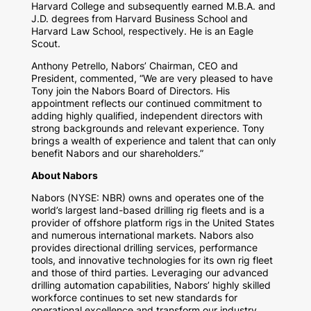
Harvard College
and subsequently earned M.B.A. and
J.D. degrees from
Harvard Business School
and
Harvard Law School
, respectively. He is an Eagle
Scout.
Anthony Petrello
, Nabors’ Chairman, CEO and
President, commented, “We are very pleased to have
Tony join the Nabors Board of Directors. His
appointment reflects our continued commitment to
adding highly qualified, independent directors with
strong backgrounds and relevant experience. Tony
brings a wealth of experience and talent that can only
benefit Nabors and our shareholders.”
About Nabors
Nabors (NYSE: NBR) owns and operates one of the
world’s largest land-based drilling rig fleets and is a
provider of offshore platform rigs in
the United States
and numerous international markets. Nabors also
provides directional drilling services, performance
tools, and innovative technologies for its own rig fleet
and those of third parties. Leveraging our advanced
drilling automation capabilities, Nabors’ highly skilled
workforce continues to set new standards for
operational excellence and transform our industry.