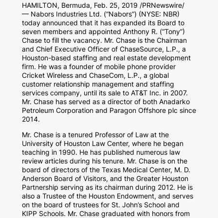
HAMILTON, Bermuda
,
Feb. 25, 2019
/PRNewswire/
— Nabors Industries Ltd. (“Nabors”) (NYSE: NBR)
today announced that it has expanded its Board to
seven members and appointed Anthony R. (“Tony”)
Chase to fill the vacancy. Mr. Chase is the Chairman
and Chief Executive Officer of ChaseSource, L.P., a
Houston
-based staffing and real estate development
firm. He was a founder of mobile phone provider
Cricket Wireless and ChaseCom, L.P., a global
customer relationship management and staffing
services company, until its sale to AT&T Inc. in 2007.
Mr. Chase has served as a director of both Anadarko
Petroleum Corporation and Paragon Offshore plc since
2014.
Mr. Chase is a tenured Professor of Law at the
University of Houston
Law Center, where he began
teaching in 1990. He has published numerous law
review articles during his tenure. Mr. Chase is on the
board of directors of the Texas Medical Center,
M. D.
Anderson Board
of Visitors, and the Greater Houston
Partnership serving as its chairman during 2012. He is
also a Trustee of the Houston Endowment, and serves
on the board of trustees for St. John’s School and
KIPP Schools. Mr. Chase graduated with honors from