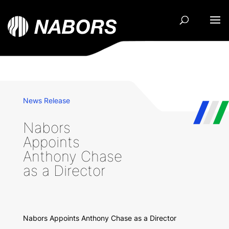
News Release
Nabors
Appoints
Anthony Chase
as a Director
Nabors Appoints Anthony Chase as a Director