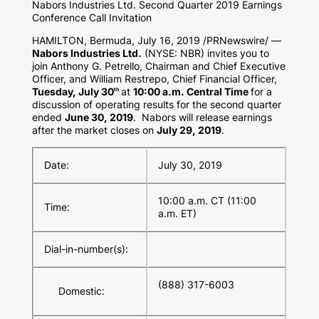
Nabors Industries Ltd. Second Quarter 2019 Earnings
Conference Call Invitation
HAMILTON, Bermuda
,
July 16, 2019
/PRNewswire/ —
Nabors Industries Ltd.
(NYSE: NBR) invites you to
join
Anthony G. Petrello
, Chairman and Chief Executive
Officer, and
William Restrepo
, Chief Financial Officer,
Tuesday, July 30
at
10:00 a.m. Central Time
for a
th
discussion of operating results for the second quarter
ended
June 30, 2019
. Nabors will release earnings
after the market closes on
July 29, 2019
.
Date:
July 30, 2019
10:00 a.m. CT (11:00
Time:
a.m. ET)
Dial-in-number(s):
(888) 317-6003
Domestic: