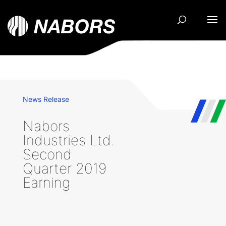
News Release
Nabors
Industries Ltd.
Second
Quarter 2019
Earning