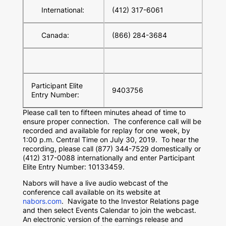
International:
(412) 317-6061
Canada:
(866) 284-3684
Participant Elite
9403756
Entry Number:
Please call ten to fifteen minutes ahead of time to
ensure proper connection. The conference call will be
recorded and available for replay for one week, by
1:00 p.m. Central Time
on
July 30
, 2019. To hear the
recording, please call (877) 344-7529 domestically or
(412) 317-0088 internationally and enter Participant
Elite Entry Number: 10133459.
Nabors will have a live audio webcast of the
conference call available on its website at
nabors.com
. Navigate to the Investor Relations page
and then select Events Calendar to join the webcast.
An electronic version of the earnings release and