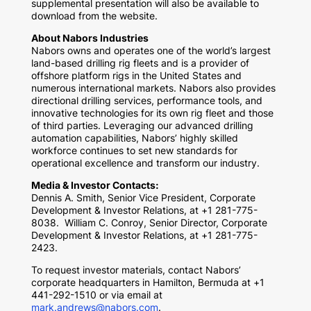
supplemental presentation will also be available to
download from the website.
About Nabors Industries
Nabors owns and operates one of the world’s largest
land-based drilling rig fleets and is a provider of
offshore platform rigs in
the United States
and
numerous international markets. Nabors also provides
directional drilling services, performance tools, and
innovative technologies for its own rig fleet and those
of third parties. Leveraging our advanced drilling
automation capabilities, Nabors’ highly skilled
workforce continues to set new standards for
operational excellence and transform our industry.
Media & Investor Contacts:
Dennis A. Smith
, Senior Vice President, Corporate
Development & Investor Relations, at +1 281-775-
8038.
William C. Conroy
, Senior Director, Corporate
Development & Investor Relations, at +1 281-775-
2423.
To request investor materials, contact Nabors’
corporate headquarters in
Hamilton, Bermuda
at +1
441-292-1510 or via email at
mark.andrews@nabors.com
.