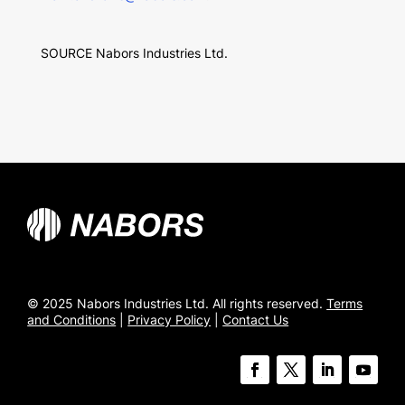
SOURCE Nabors Industries Ltd.
© 2025 Nabors Industries Ltd. All rights reserved.
Terms
and Conditions
|
Privacy Policy
|
Contact Us