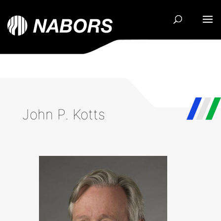
John P. Kotts