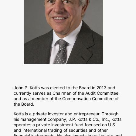
John P. Kotts was elected to the Board in 2013 and
currently serves as Chairman of the Audit Committee,
and as a member of the Compensation Committee of
the Board.
Kotts is a private investor and entrepreneur. Through
his management company, J.P. Kotts & Co., Inc., Kotts
operates a private investment fund focused on U.S.
and international trading of securities and other
financial instruments. He also invests in real estate and