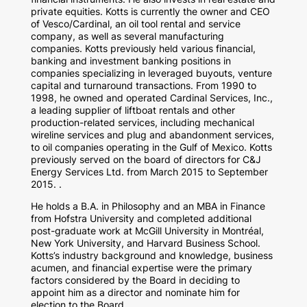
private equities. Kotts is currently the owner and CEO
of Vesco/Cardinal, an oil tool rental and service
company, as well as several manufacturing
companies. Kotts previously held various financial,
banking and investment banking positions in
companies specializing in leveraged buyouts, venture
capital and turnaround transactions. From 1990 to
1998, he owned and operated Cardinal Services, Inc.,
a leading supplier of liftboat rentals and other
production-related services, including mechanical
wireline services and plug and abandonment services,
to oil companies operating in the Gulf of Mexico. Kotts
previously served on the board of directors for C&J
Energy Services Ltd. from March 2015 to September
2015. .
He holds a B.A. in Philosophy and an MBA in Finance
from Hofstra University and completed additional
post-graduate work at McGill University in Montréal,
New York University, and Harvard Business School.
Kotts’s industry background and knowledge, business
acumen, and financial expertise were the primary
factors considered by the Board in deciding to
appoint him as a director and nominate him for
election to the Board.