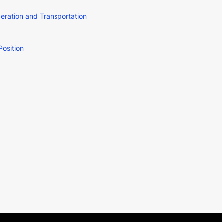
ration and Transportation
Position