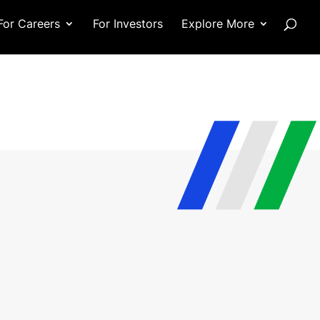
For Careers
For Investors
Explore More