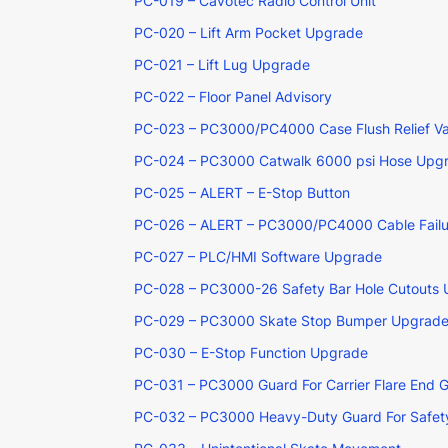
PC-019 – Cavotec Radio Control Unit
PC-020 – Lift Arm Pocket Upgrade
PC-021 – Lift Lug Upgrade
PC-022 – Floor Panel Advisory
PC-023 – PC3000/PC4000 Case Flush Relief Va
PC-024 – PC3000 Catwalk 6000 psi Hose Upg
PC-025 – ALERT – E-Stop Button
PC-026 – ALERT – PC3000/PC4000 Cable Failu
PC-027 – PLC/HMI Software Upgrade
PC-028 – PC3000-26 Safety Bar Hole Cutouts
PC-029 – PC3000 Skate Stop Bumper Upgrad
PC-030 – E-Stop Function Upgrade
PC-031 – PC3000 Guard For Carrier Flare End 
PC-032 – PC3000 Heavy-Duty Guard For Safety