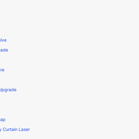
lve
rade
re
 Upgrade
e
Gap
 Curtain Laser