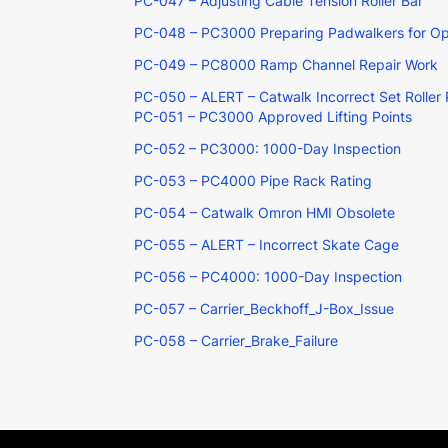
PC-047 – Adjusting Cable Tension Roller Bar
PC-048 – PC3000 Preparing Padwalkers for Ope
PC-049 – PC8000 Ramp Channel Repair Work
PC-050 – ALERT – Catwalk Incorrect Set Roller 
PC-051 – PC3000 Approved Lifting Points
PC-052 – PC3000: 1000-Day Inspection
PC-053 – PC4000 Pipe Rack Rating
PC-054 – Catwalk Omron HMI Obsolete
PC-055 – ALERT – Incorrect Skate Cage
PC-056 – PC4000: 1000-Day Inspection
PC-057 – Carrier_Beckhoff_J-Box_Issue
PC-058 – Carrier_Brake_Failure