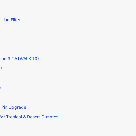
ine Filter
lletin # CATWALK 10)
ns
r
g Pin Upgrade
r Tropical & Desert Climates