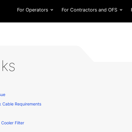
For Operators
For Contractors and OFS
lks
sue
k Cable Requirements
ooler Filter