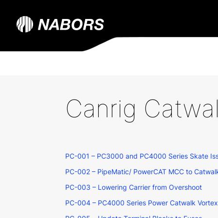
Canrig Catwa
PC-001 – PC3000 and PC4000 Series Skate Is
PC-002 – PipeMatic/ PowerCAT MCC to Catwal
PC-003 – Lowering Carrier from Overshoot
PC-004 – PC4000 Series Power Catwalk Vortex C