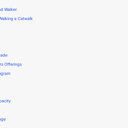
ad Walker
Walking a Catwalk
rade
s Offerings
rogram
pacity
age