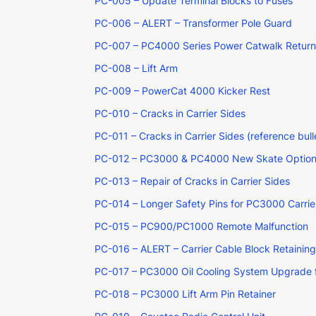
PC-005 – Update Terminal Blocks to Fuses
PC-006 – ALERT – Transformer Pole Guard
PC-007 – PC4000 Series Power Catwalk Return L
PC-008 – Lift Arm
PC-009 – PowerCat 4000 Kicker Rest
PC-010 – Cracks in Carrier Sides
PC-011 – Cracks in Carrier Sides (reference bu
PC-012 – PC3000 & PC4000 New Skate Optio
PC-013 – Repair of Cracks in Carrier Sides
PC-014 – Longer Safety Pins for PC3000 Carrie
PC-015 – PC900/PC1000 Remote Malfunction
PC-016 – ALERT – Carrier Cable Block Retainin
PC-017 – PC3000 Oil Cooling System Upgrade fo
PC-018 – PC3000 Lift Arm Pin Retainer