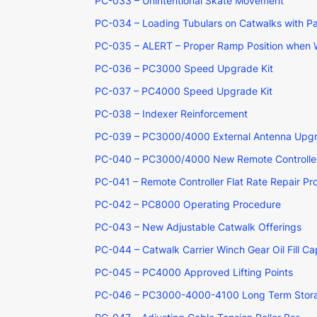
PC-033 – Unintentional Skate Movement
PC-034 – Loading Tubulars on Catwalks with P
PC-035 – ALERT – Proper Ramp Position when 
PC-036 – PC3000 Speed Upgrade Kit
PC-037 – PC4000 Speed Upgrade Kit
PC-038 – Indexer Reinforcement
PC-039 – PC3000/4000 External Antenna Upg
PC-040 – PC3000/4000 New Remote Controller
PC-041 – Remote Controller Flat Rate Repair P
PC-042 – PC8000 Operating Procedure
PC-043 – New Adjustable Catwalk Offerings
PC-044 – Catwalk Carrier Winch Gear Oil Fill Ca
PC-045 – PC4000 Approved Lifting Points
PC-046 – PC3000-4000-4100 Long Term Stor